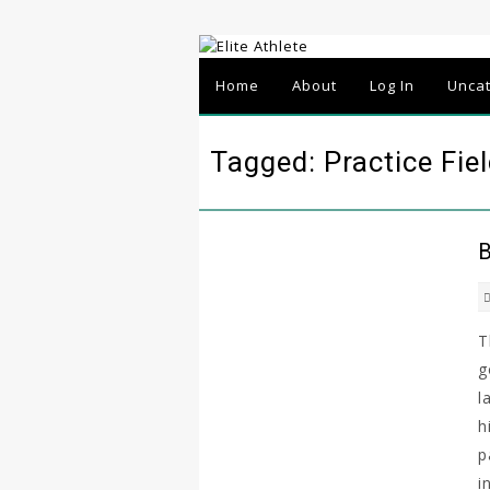
Home
About
Log In
Unca
Tagged: Practice Fie
B
T
g
l
h
p
i