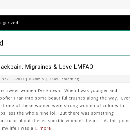
tegorized
ld
ackpain, Migraines & Love LMFAO
Nov 13, 2017 |
Admin
|
Say Something
he sweet women I’ve known. When I was younger and
oofier I ran into some beautiful crushes along the way. Eve
ast one of these women were strong women of color with
ips, ass the whole nine lol. But there was something
articular about theses specific women’s hearts. At this poin
n my life I was a
[…more]