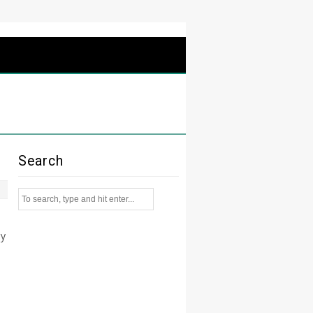
Search
ry
t