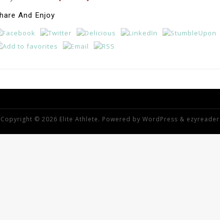
hare And Enjoy
Copyright © 2026 Elite Athlete. Powered by
WordPress
&
ezyreader