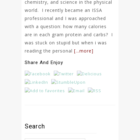
chemistry, and science in the physical
world. I recently became an ISSA
professional and I was approached
with a question: how many calories
are in each gram protein and carbs? I
was stuck on stupid but when i was
reading the personal
[…more]
Share And Enjoy
Search