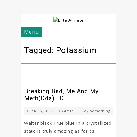
Menu
Tagged: Potassium
Breaking Bad, Me And My
Meth(ods) LOL
Feb 15, 2017 |
Admin
|
Say Something
Walter black True blue in a crystallized
state is truly amazing as far as