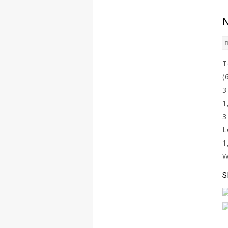
N
(
L
S