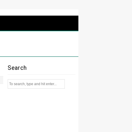
Search