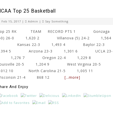
CAA Top 25 Basketball
Feb 15, 2017 |
Admin
|
Say Something
Top 25 RK TEAM RECORD PTS 1 Gonzaga
60) 26-0 1,620 2 Villanova (5) 24-2 1,564
3 Kansas 22-3 1,493 4 Baylor 22-
1,394 5 Arizona 23-3 1,301 6 UCLA 23-
3 1,276 7 Oregon 22-4 1,229 8
ouisville 20-5 1,204 9 West Virginia 20-5
1,012 10 North Carolina 21-5 1,005 11
Wisconsin 21-4 868 12
[…more]
hare And Enjoy