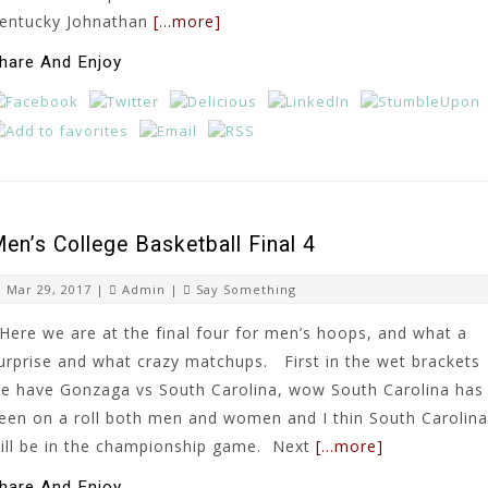
entucky Johnathan
[…more]
hare And Enjoy
en’s College Basketball Final 4
Mar 29, 2017 |
Admin
|
Say Something
ere we are at the final four for men’s hoops, and what a
urprise and what crazy matchups. First in the wet brackets
e have Gonzaga vs South Carolina, wow South Carolina has
een on a roll both men and women and I thin South Carolina
ill be in the championship game. Next
[…more]
hare And Enjoy