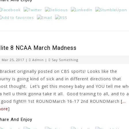
lite 8 NCAA March Madness
Mar 25, 2017 |
Admin
|
Say Something
Bracket originally posted on CBS sports! Looks like the
ourny is going kind of sick and in different directions that
ost thought. Let’s get this money baby and YOU tell me w
a hell u think gonna take it all. Good training to all, and to a
 good fight!!! 1st ROUNDMarch 16-17 2nd ROUNDMarch
[…
ore]
hare And Enjoy