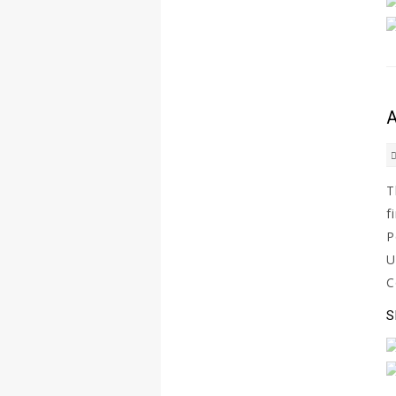
A
T
f
P
U
C
S