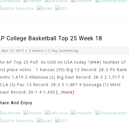
P College Basketball Top 25 Week 18
Mar 12, 2017 |
Admin
|
Say Something
he AP Top 25 Poll As told on USA today “(###) Number of
irst place votes 1 Kansas (59) Big 12 Record: 28-3 PV Rank 
oints 1,619 2 Villanova (2) Big East Record: 28-3 2 1,517 3
CLA (3) Pac-12 Record: 28-3 3 1,487 4 Gonzaga (1) West
oast Record: 30-1 4 1,430
[…more]
hare And Enjoy