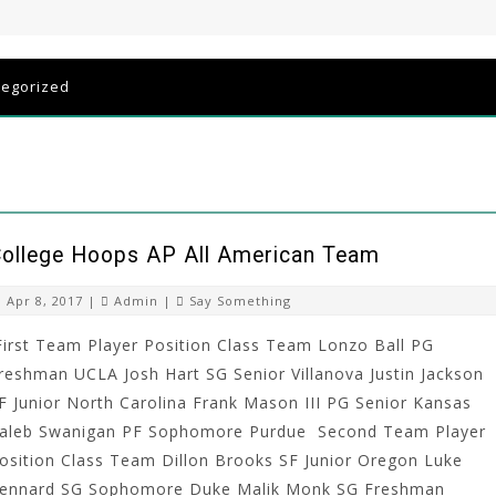
tegorized
ollege Hoops AP All American Team
Apr 8, 2017 |
Admin
|
Say Something
irst Team Player Position Class Team Lonzo Ball PG
reshman UCLA Josh Hart SG Senior Villanova Justin Jackson
F Junior North Carolina Frank Mason III PG Senior Kansas
aleb Swanigan PF Sophomore Purdue Second Team Player
osition Class Team Dillon Brooks SF Junior Oregon Luke
ennard SG Sophomore Duke Malik Monk SG Freshman