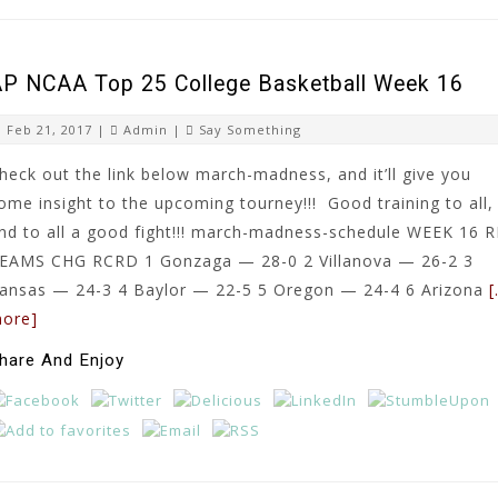
P NCAA Top 25 College Basketball Week 16
Feb 21, 2017 |
Admin
|
Say Something
heck out the link below march-madness, and it’ll give you
ome insight to the upcoming tourney!!! Good training to all,
nd to all a good fight!!! march-madness-schedule WEEK 16 
EAMS CHG RCRD 1 Gonzaga — 28-0 2 Villanova — 26-2 3
ansas — 24-3 4 Baylor — 22-5 5 Oregon — 24-4 6 Arizona
ore]
hare And Enjoy