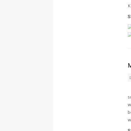
K
S
M
H
s
w
b
w
S