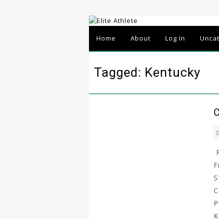
Home
About
Log In
Unca
Tagged: Kentucky
C
F
F
S
C
P
K