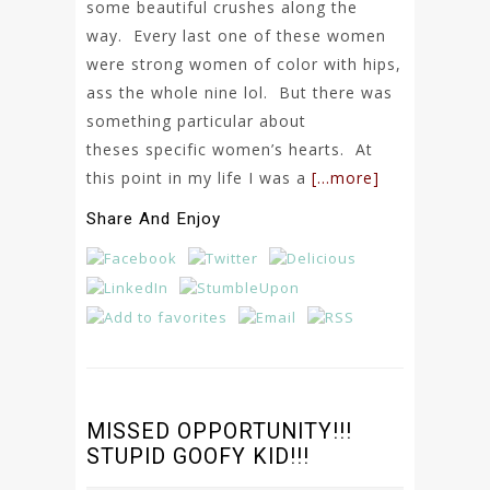
some beautiful crushes along the
way. Every last one of these women
were strong women of color with hips,
ass the whole nine lol. But there was
something particular about
theses specific women’s hearts. At
this point in my life I was a
[…more]
Share And Enjoy
MISSED OPPORTUNITY!!!
STUPID GOOFY KID!!!