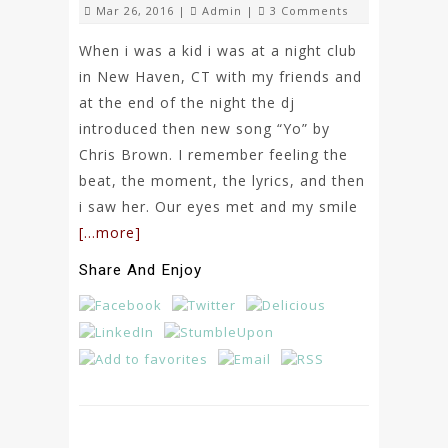
Mar 26, 2016 |
Admin
|
3 Comments
When i was a kid i was at a night club
in New Haven, CT with my friends and
at the end of the night the dj
introduced then new song “Yo” by
Chris Brown. I remember feeling the
beat, the moment, the lyrics, and then
i saw her. Our eyes met and my smile
[…more]
Share And Enjoy