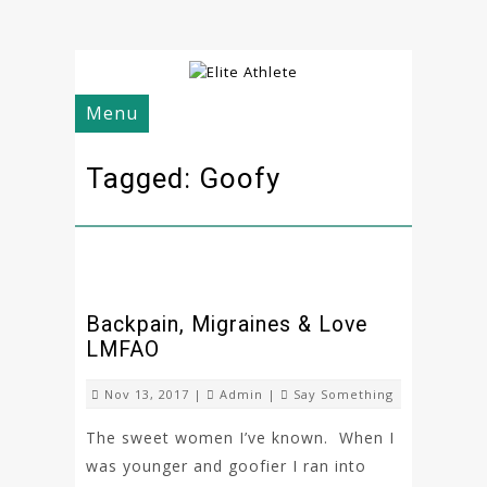
Menu
Tagged: Goofy
Backpain, Migraines & Love
LMFAO
Nov 13, 2017 |
Admin
|
Say Something
The sweet women I’ve known. When I
was younger and goofier I ran into