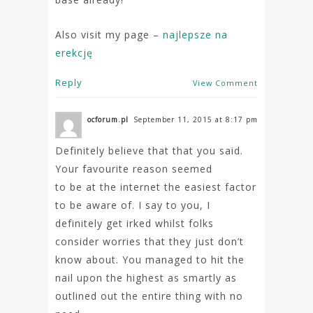
Also visit my page –
najlepsze na
erekcję
Reply
View Comment
ocforum.pl
September 11, 2015 at 8:17 pm
Definitely believe that that you said.
Your favourite reason seemed
to be at the internet the easiest factor
to be aware of. I say to you, I
definitely get irked whilst folks
consider worries that they just don’t
know about. You managed to hit the
nail upon the highest as smartly as
outlined out the entire thing with no