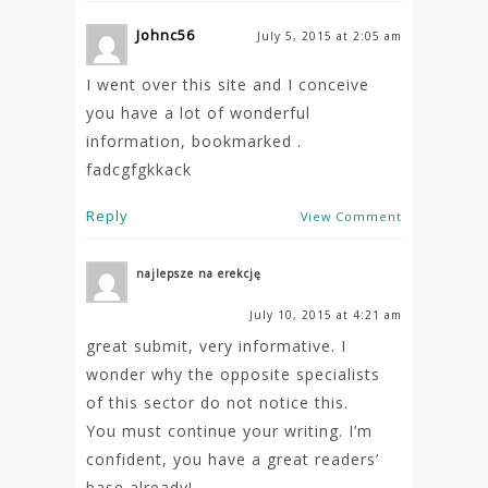
Johnc56
July 5, 2015 at 2:05 am
I went over this site and I conceive
you have a lot of wonderful
information, bookmarked .
fadcgfgkkack
Reply
View Comment
najlepsze na erekcję
July 10, 2015 at 4:21 am
great submit, very informative. I
wonder why the opposite specialists
of this sector do not notice this.
You must continue your writing. I’m
confident, you have a great readers’
base already!