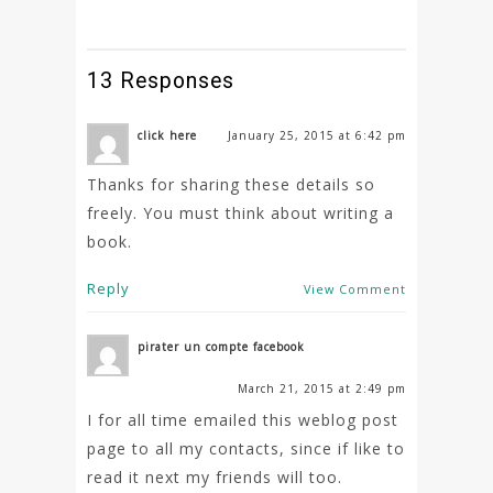
13 Responses
click here
January 25, 2015 at 6:42 pm
Thanks for sharing these details so
freely. You must think about writing a
book.
Reply
View Comment
pirater un compte facebook
March 21, 2015 at 2:49 pm
I for all time emailed this weblog post
page to all my contacts, since if like to
read it next my friends will too.