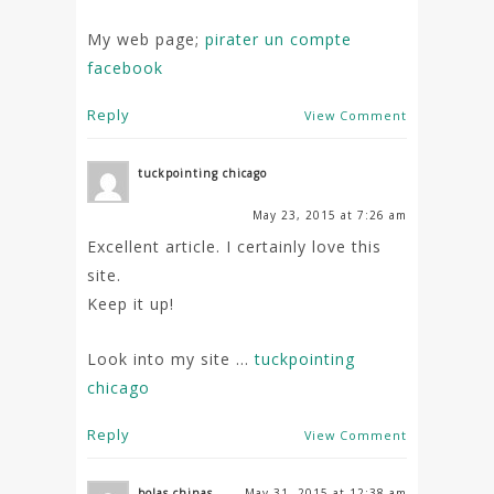
My web page;
pirater un compte
facebook
Reply
View Comment
tuckpointing chicago
May 23, 2015 at 7:26 am
Excellent article. I certainly love this
site.
Keep it up!
Look into my site …
tuckpointing
chicago
Reply
View Comment
bolas chinas
May 31, 2015 at 12:38 am