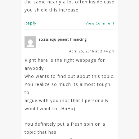
the same nearly a lot often inside case
you shield this increase.
Reply
View Comment
access equipment financing
April 25, 2016 at 2:44 pm
Right here is the right webpage for
anybody
who wants to find out about this topic.
You realize so much its almost tough
to
argue with you (not that I personally
would want to…HaHa).
You definitely put a fresh spin on a
topic that has