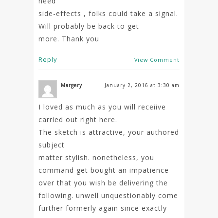
need
side-effects , folks could take a signal.
Will probably be back to get
more. Thank you
Reply
View Comment
Margery
January 2, 2016 at 3:30 am
I loved as much as you will receiive
carried out right here.
The sketch is attractive, your authored
subject
matter stylish. nonetheless, you
command get bought an impatience
over that you wish be delivering the
following. unwell unquestionably come
further formerly again since exactly