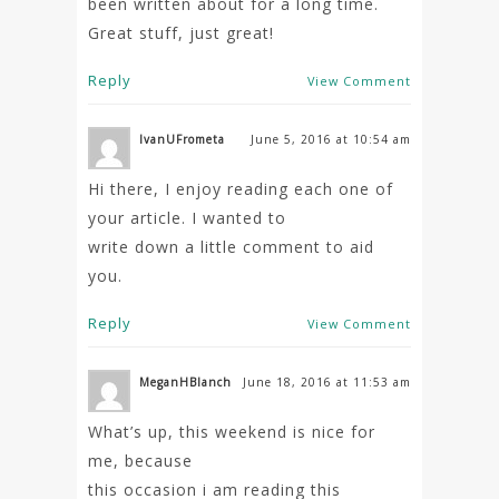
been written about for a long time.
Great stuff, just great!
Reply
View Comment
IvanUFrometa
June 5, 2016 at 10:54 am
Hi there, I enjoy reading each one of
your article. I wanted to
write down a little comment to aid
you.
Reply
View Comment
MeganHBlanch
June 18, 2016 at 11:53 am
What’s up, this weekend is nice for
me, because
this occasion i am reading this