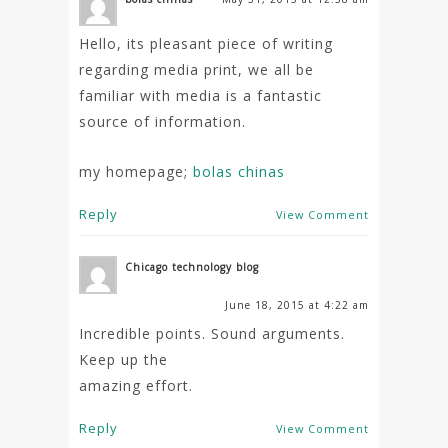
Hello, its pleasant piece of writing
regarding media print, we all be
familiar with media is a fantastic
source of information.
my homepage;
bolas chinas
Reply
View Comment
Chicago technology blog
June 18, 2015 at 4:22 am
Incredible points. Sound arguments.
Keep up the
amazing effort.
Reply
View Comment