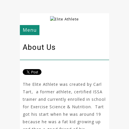
Menu
About Us
The Elite Athlete was created by Carl
Tart, a former athlete, certified ISSA
trainer and currently enrolled in school
for Exercise Science & Nutrition. Tart
got his start when he was around 19
because he was a fat kid growing up