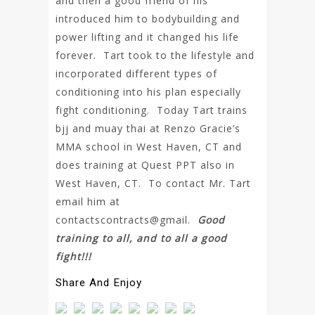
and then a good friend of his
introduced him to bodybuilding and
power lifting and it changed his life
forever. Tart took to the lifestyle and
incorporated different types of
conditioning into his plan especially
fight conditioning. Today Tart trains
bjj and muay thai at Renzo Gracie’s
MMA school in West Haven, CT and
does training at Quest PPT also in
West Haven, CT. To contact Mr. Tart
email him at
contactscontracts@gmail.
Good
training to all, and to all a good
fight!!!
Share And Enjoy