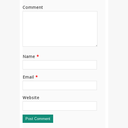
Comment
Name
*
Email
*
Website