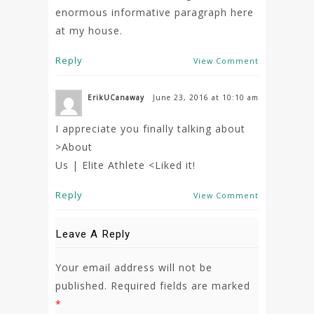
enormous informative paragraph here
at my house.
Reply
View Comment
ErikUCanaway
June 23, 2016 at 10:10 am
I appreciate you finally talking about
>About
Us | Elite Athlete <Liked it!
Reply
View Comment
Leave A Reply
Your email address will not be
published.
Required fields are marked
*