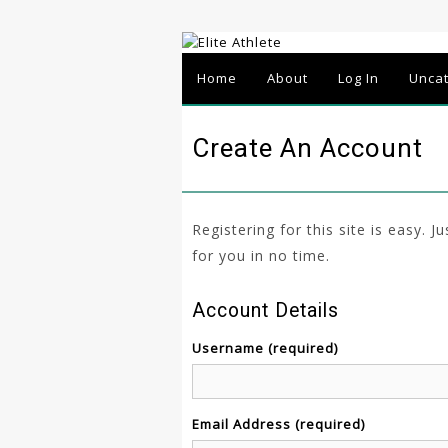
Home
About
Log In
Unca
Create An Account
Registering for this site is easy. J
for you in no time.
Account Details
Username (required)
Email Address (required)