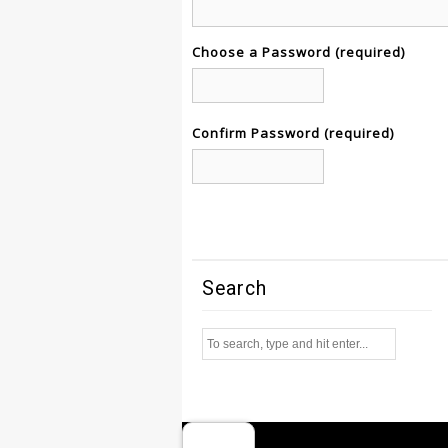
Choose a Password (required)
Confirm Password (required)
Search