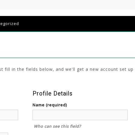
tegorized
ust fill in the fields below, and we'll get a new account set up
Profile Details
Name
(required)
Who can see this field?