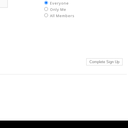
Everyone
Only Me
All Members