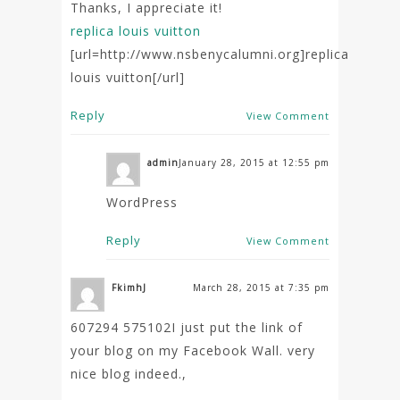
Thanks, I appreciate it!
replica louis vuitton
[url=http://www.nsbenycalumni.org]replica
louis vuitton[/url]
Reply
View Comment
admin
January 28, 2015 at 12:55 pm
WordPress
Reply
View Comment
FkimhJ
March 28, 2015 at 7:35 pm
607294 575102I just put the link of
your blog on my Facebook Wall. very
nice blog indeed.,