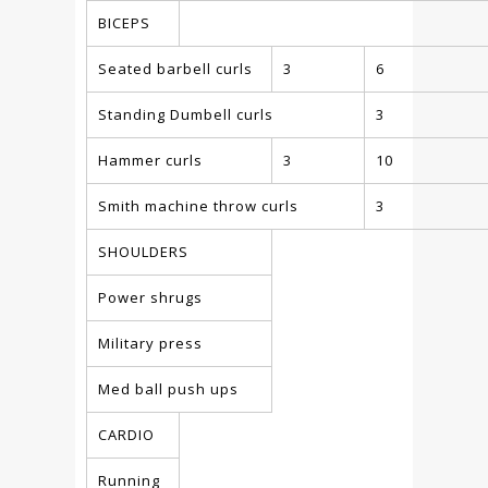
BICEPS
Seated barbell curls
3
6
Standing Dumbell curls
3
Hammer curls
3
10
Smith machine throw curls
3
SHOULDERS
Power shrugs
Military press
Med ball push ups
CARDIO
Running