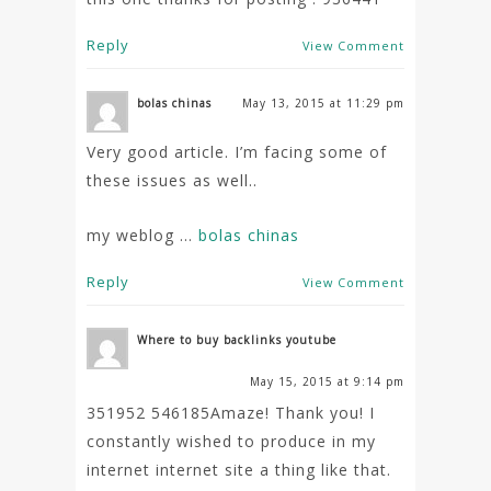
Reply
View Comment
bolas chinas
May 13, 2015 at 11:29 pm
Very good article. I’m facing some of
these issues as well..
my weblog …
bolas chinas
Reply
View Comment
Where to buy backlinks youtube
May 15, 2015 at 9:14 pm
351952 546185Amaze! Thank you! I
constantly wished to produce in my
internet internet site a thing like that.