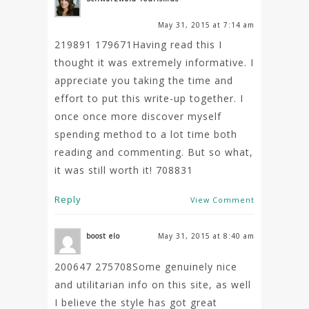
May 31, 2015 at 7:14 am
219891 179671Having read this I
thought it was extremely informative. I
appreciate you taking the time and
effort to put this write-up together. I
once once more discover myself
spending method to a lot time both
reading and commenting. But so what,
it was still worth it! 708831
Reply
View Comment
boost elo
May 31, 2015 at 8:40 am
200647 275708Some genuinely nice
and utilitarian info on this site, as well
I believe the style has got great