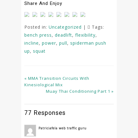
Share And Enjoy
Posted in:
Uncategorized
|
Tags:
bench press
,
deadlift
,
flexibility
,
incline
,
power
,
pull
,
spiderman push
up
,
squat
« MMA Transition Circuits With
Kinesiological Mix
Muay Thai Conditioning Part 1 »
77 Responses
Patriciafela web traffic guru