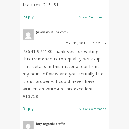
features. 215151
Reply
View Comment
(www.youtube.com)
May 31, 2015 at 6:12 pm
73541 974130Thank you for writing
this tremendous top quality write-up.
The details in this material confirms
my point of view and you actually laid
it out properly. I could never have
written an write-up this excellent.
913758
Reply
View Comment
buy organic traffic