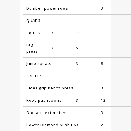
Dumbell power rows
3
QUADS
Squats
3
10
Leg
3
5
press
Jump squats
3
8
TRICEPS
Cloes grip bench press
3
Rope pushdowns
3
12
One arm extensions
3
Power Diamond push ups
2