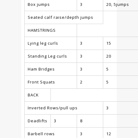
Box jumps
3
20, 5jumps
Seated calf raise/depth jumps
HAMSTRINGS
Lying leg curls
3
15
Standing Leg curls
3
20
Ham Bridges
3
5
Front Squats
2
5
BACK
Inverted Rows/pull ups
3
Deadlifts
3
8
Barbell rows
3
12