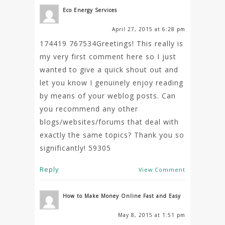
Eco Energy Services
April 27, 2015 at 6:28 pm
174419 767534Greetings! This really is
my very first comment here so I just
wanted to give a quick shout out and
let you know I genuinely enjoy reading
by means of your weblog posts. Can
you recommend any other
blogs/websites/forums that deal with
exactly the same topics? Thank you so
significantly! 59305
Reply
View Comment
How to Make Money Online Fast and Easy
May 8, 2015 at 1:51 pm