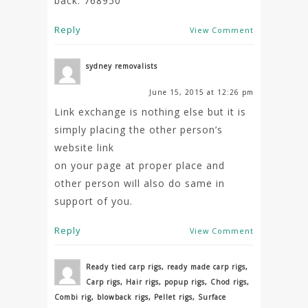
back. 768950
Reply
View Comment
sydney removalists
June 15, 2015 at 12:26 pm
Link exchange is nothing else but it is
simply placing the other person’s
website link
on your page at proper place and
other person will also do same in
support of you.
Reply
View Comment
Ready tied carp rigs, ready made carp rigs,
Carp rigs, Hair rigs, popup rigs, Chod rigs,
Combi rig, blowback rigs, Pellet rigs, Surface