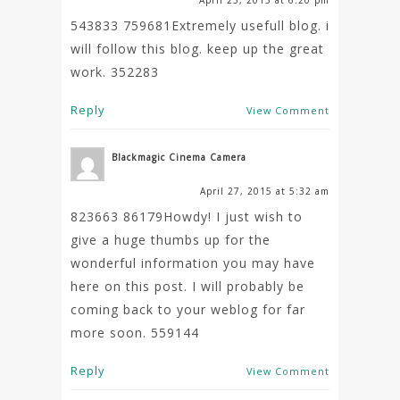
543833 759681Extremely usefull blog. i
will follow this blog. keep up the great
work. 352283
Reply
View Comment
Blackmagic Cinema Camera
April 27, 2015 at 5:32 am
823663 86179Howdy! I just wish to
give a huge thumbs up for the
wonderful information you may have
here on this post. I will probably be
coming back to your weblog for far
more soon. 559144
Reply
View Comment