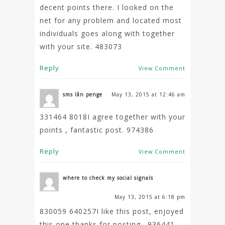
decent points there. I looked on the
net for any problem and located most
individuals goes along with together
with your site. 483073
Reply
View Comment
sms lån penge
May 13, 2015 at 12:46 am
331464 8018I agree together with your
points , fantastic post. 974386
Reply
View Comment
where to check my social signals
May 13, 2015 at 6:18 pm
830059 640257I like this post, enjoyed
this one thanks for posting . 936441