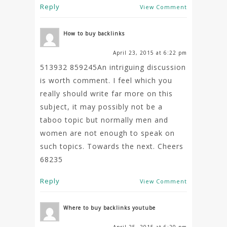
Reply
View Comment
How to buy backlinks
April 23, 2015 at 6:22 pm
513932 859245An intriguing discussion
is worth comment. I feel which you
really should write far more on this
subject, it may possibly not be a
taboo topic but normally men and
women are not enough to speak on
such topics. Towards the next. Cheers
68235
Reply
View Comment
Where to buy backlinks youtube
April 25, 2015 at 6:20 pm