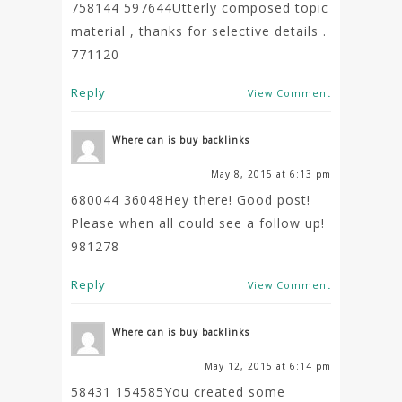
758144 597644Utterly composed topic
material , thanks for selective details .
771120
Reply
View Comment
Where can is buy backlinks
May 8, 2015 at 6:13 pm
680044 36048Hey there! Good post!
Please when all could see a follow up!
981278
Reply
View Comment
Where can is buy backlinks
May 12, 2015 at 6:14 pm
58431 154585You created some