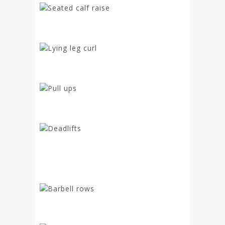
Seated calf raise
Lying leg curl
Pull ups
Deadlifts
Barbell rows