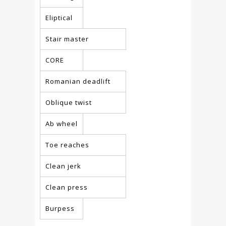
Eliptical
Stair master
CORE
Romanian deadlift
Oblique twist
Ab wheel
Toe reaches
Clean jerk
Clean press
Burpess