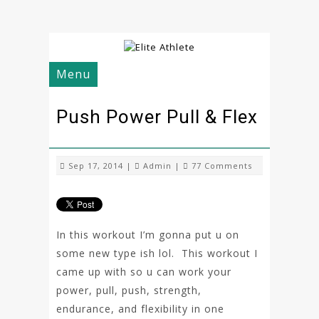
Menu
Push Power Pull & Flex
Sep 17, 2014 |
Admin
|
77 Comments
In this workout I’m gonna put u on
some new type ish lol. This workout I
came up with so u can work your
power, pull, push, strength,
endurance, and flexibility in one