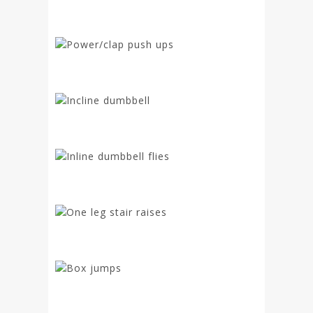
Power/clap push ups
Incline dumbbell
Inline dumbbell flies
One leg stair raises
Box jumps