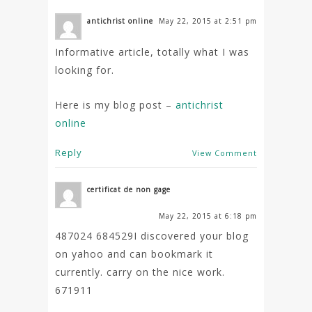
antichrist online
May 22, 2015 at 2:51 pm
Informative article, totally what I was
looking for.
Here is my blog post –
antichrist
online
Reply
View Comment
certificat de non gage
May 22, 2015 at 6:18 pm
487024 684529I discovered your blog
on yahoo and can bookmark it
currently. carry on the nice work.
671911