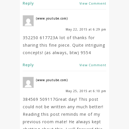
Reply
View Comment
(www.youtube.com)
May 22, 2015 at 6:29 pm
352250 617723A lot of thanks for
sharing this fine piece. Quite intriguing
concepts! (as always, btw) 9554
Reply
View Comment
(www.youtube.com)
May 25, 2015 at 6:10 pm
384569 509117Great day! This post
could not be written any much better!
Reading this post reminds me of my
previous room mate! He always kept