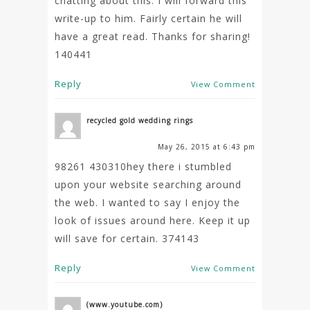
chatting about this. I will forward this
write-up to him. Fairly certain he will
have a great read. Thanks for sharing!
140441
Reply
View Comment
recycled gold wedding rings
May 26, 2015 at 6:43 pm
98261 430310hey there i stumbled
upon your website searching around
the web. I wanted to say I enjoy the
look of issues around here. Keep it up
will save for certain. 374143
Reply
View Comment
(www.youtube.com)