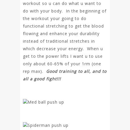
workout so u can do what u want to
do with your body. In the beginning of
the workout your going to do
functional stretching to get the blood
flowing and enhance your durability
instead of traditional stretches in
which decrease your energy. When u
get to the power lifts I want u to use
only about 60-65% of your 1rm (one
rep max).
Good training to all, and to
all a good fight!!!
Med ball push up
Spiderman push up