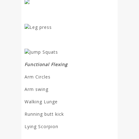
Leg press
Jump Squats
Functional Flexing
Arm Circles
Arm swing
Walking Lunge
Running butt kick
Lying Scorpion