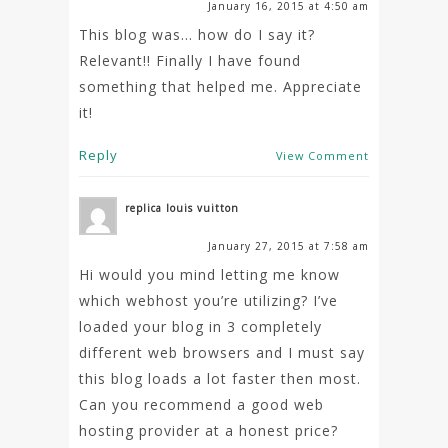
January 16, 2015 at 4:50 am
This blog was… how do I say it?
Relevant!! Finally I have found
something that helped me. Appreciate
it!
Reply
View Comment
replica louis vuitton
January 27, 2015 at 7:58 am
Hi would you mind letting me know
which webhost you’re utilizing? I’ve
loaded your blog in 3 completely
different web browsers and I must say
this blog loads a lot faster then most.
Can you recommend a good web
hosting provider at a honest price?