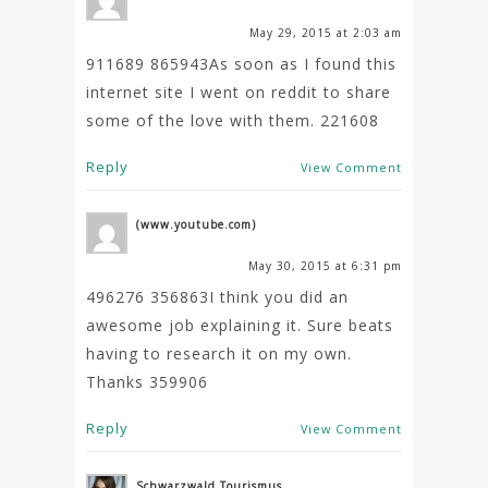
May 29, 2015 at 2:03 am
911689 865943As soon as I found this
internet site I went on reddit to share
some of the love with them. 221608
Reply
View Comment
(www.youtube.com)
May 30, 2015 at 6:31 pm
496276 356863I think you did an
awesome job explaining it. Sure beats
having to research it on my own.
Thanks 359906
Reply
View Comment
Schwarzwald Tourismus