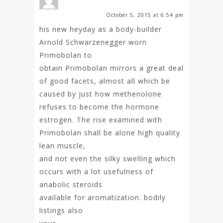
October 5, 2015 at 6:54 pm
his new heyday as a body-builder
Arnold Schwarzenegger worn
Primobolan to
obtain Primobolan mirrors a great deal
of good facets, almost all which be
caused by just how methenolone
refuses to become the hormone
estrogen. The rise examined with
Primobolan shall be alone high quality
lean muscle,
and not even the silky swelling which
occurs with a lot usefulness of
anabolic steroids
available for aromatization. bodily
listings also