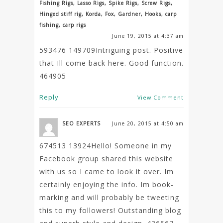
Fishing Rigs, Lasso Rigs, Spike Rigs, Screw Rigs,
Hinged stiff rig, Korda, Fox, Gardner, Hooks, carp
fishing, carp rigs
June 19, 2015 at 4:37 am
593476 149709Intriguing post. Positive
that Ill come back here. Good function.
464905
Reply
View Comment
SEO EXPERTS
June 20, 2015 at 4:50 am
674513 13924Hello! Someone in my
Facebook group shared this website
with us so I came to look it over. Im
certainly enjoying the info. Im book-
marking and will probably be tweeting
this to my followers! Outstanding blog