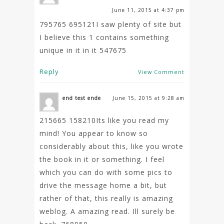
June 11, 2015 at 4:37 pm
795765 695121I saw plenty of site but
I believe this 1 contains something
unique in it in it 547675
Reply
View Comment
end test ende
June 15, 2015 at 9:28 am
215665 158210Its like you read my
mind! You appear to know so
considerably about this, like you wrote
the book in it or something. I feel
which you can do with some pics to
drive the message home a bit, but
rather of that, this really is amazing
weblog. A amazing read. Ill surely be