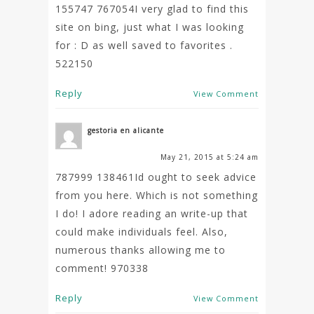
155747 767054I very glad to find this
site on bing, just what I was looking
for : D as well saved to favorites .
522150
Reply
View Comment
gestoria en alicante
May 21, 2015 at 5:24 am
787999 138461Id ought to seek advice
from you here. Which is not something
I do! I adore reading an write-up that
could make individuals feel. Also,
numerous thanks allowing me to
comment! 970338
Reply
View Comment