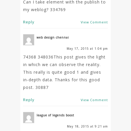
Can I take element with the publish to
my weblog? 334769
Reply
View Comment
web design chennai
May 17, 2015 at 1:04 pm
74368 348036This post gives the light
in which we can observe the reality.
This really is quite good 1 and gives
in-depth data. Thanks for this good
post. 30887
Reply
View Comment
league of legends boost
May 18, 2015 at 9:21 am