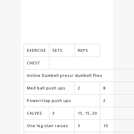
EXERCISE
SETS
REPS
CHEST
Incline Dumbell press/ dumbell flies
Med ball push ups
2
8
Power/clap push ups
2
CALVES
3
15, 15, 20
One leg stair raises
3
10