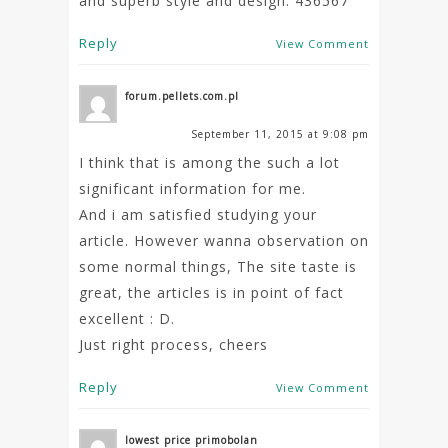
and superb style and design. 436567
Reply
View Comment
forum.pellets.com.pl
September 11, 2015 at 9:08 pm
I think that is among the such a lot
significant information for me.
And i am satisfied studying your
article. However wanna observation on
some normal things, The site taste is
great, the articles is in point of fact
excellent : D.
Just right process, cheers
Reply
View Comment
lowest price primobolan