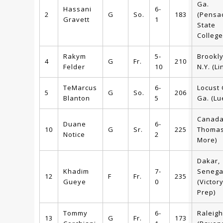
Ga.
Hassani
6-
2
G
So.
183
(Pensa
Gravett
1
State
College
Rakym
5-
Brookly
4
G
Fr.
210
Felder
10
N.Y. (Li
TeMarcus
6-
Locust
5
G
So.
206
Blanton
5
Ga. (Lu
Canada 
Duane
6-
10
G
Sr.
225
Thoma
Notice
2
More)
Dakar,
Khadim
7-
Senega
12
F
Fr.
235
Gueye
0
(Victor
Prep)
Tommy
6-
Raleigh
13
G
Fr.
173