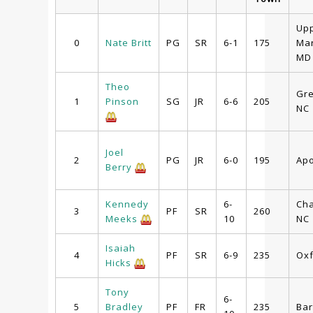
Up
0
Nate Britt
PG
SR
6-1
175
Mar
MD
Theo
Gr
1
Pinson
SG
JR
6-6
205
NC
Joel
2
PG
JR
6-0
195
Apo
Berry
Kennedy
6-
Cha
3
PF
SR
260
Meeks
10
NC
Isaiah
4
PF
SR
6-9
235
Oxf
Hicks
Tony
6-
5
Bradley
PF
FR
235
Bar