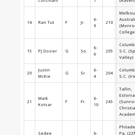
Corchiani
1
(Ravens
Melbou
6-
Austral
14
Ran Tut
F
Jr.
210
9
(Monro
College
Columb
6-
15
PJ Dozier
G
So.
205
S.C. (S
6
Valley)
Justin
6-
Columb
20
G
Sr.
204
McKie
4
S.C. (Ir
Tallin,
Estonia
Maik
6-
21
F
Fr.
245
(Sunris
Kotsar
10
Christi
Academ
Philade
Sedee
6-
Pa. (22f