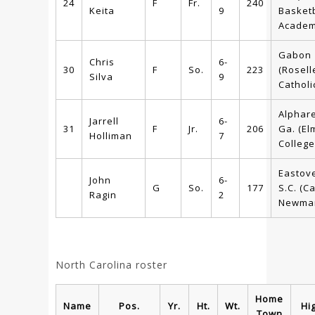
24
F
Fr.
240
Keita
9
Basketb
Academ
Gabon
Chris
6-
30
F
So.
223
(Rosell
Silva
9
Catholi
Alphare
Jarrell
6-
31
F
Jr.
206
Ga. (El
Holliman
7
College
Eastove
John
6-
G
So.
177
S.C. (C
Ragin
2
Newma
North Carolina roster
Home
Name
Pos.
Yr.
Ht.
Wt.
Hi
Town