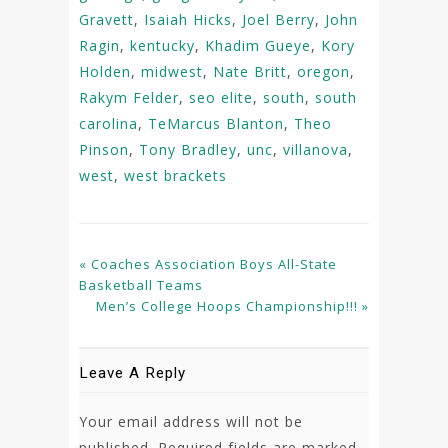
Gravett
,
Isaiah Hicks
,
Joel Berry
,
John
Ragin
,
kentucky
,
Khadim Gueye
,
Kory
Holden
,
midwest
,
Nate Britt
,
oregon
,
Rakym Felder
,
seo elite
,
south
,
south
carolina
,
TeMarcus Blanton
,
Theo
Pinson
,
Tony Bradley
,
unc
,
villanova
,
west
,
west brackets
« Coaches Association Boys All-State
Basketball Teams
Men’s College Hoops Championship!!! »
Leave A Reply
Your email address will not be
published.
Required fields are marked