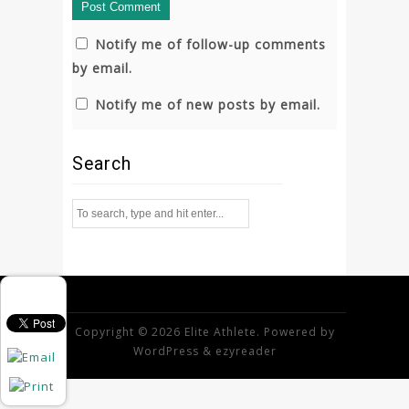
Notify me of follow-up comments
by email.
Notify me of new posts by email.
Search
Copyright © 2026 Elite Athlete. Powered by
WordPress
&
ezyreader