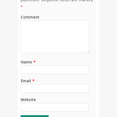
*
Comment
Name
*
Email
*
Website