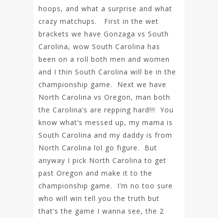
hoops, and what a surprise and what
crazy matchups. First in the wet
brackets we have Gonzaga vs South
Carolina, wow South Carolina has
been on a roll both men and women
and I thin South Carolina will be in the
championship game. Next we have
North Carolina vs Oregon, man both
the Carolina’s are repping hard!!! You
know what’s messed up, my mama is
South Carolina and my daddy is from
North Carolina lol go figure. But
anyway I pick North Carolina to get
past Oregon and make it to the
championship game. I’m no too sure
who will win tell you the truth but
that’s the game I wanna see, the 2