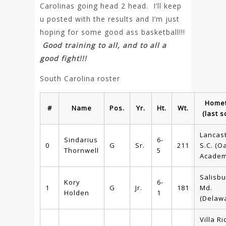
Carolinas going head 2 head. I’ll keep
u posted with the results and I’m just
hoping for some good ass basketball!!!
Good training to all, and to all a
good fight!!!
South Carolina roster
Home
#
Name
Pos.
Yr.
Ht.
Wt.
(last s
Lancast
Sindarius
6-
0
G
Sr.
211
S.C. (Oa
Thornwell
5
Academ
Salisbu
Kory
6-
1
G
Jr.
181
Md.
Holden
1
(Delaw
Villa Ri