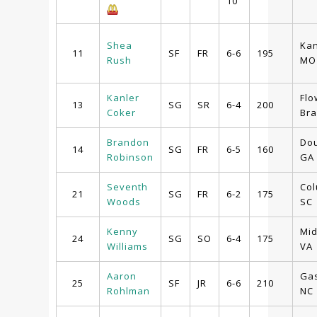
10
Shea
Kan
11
SF
FR
6-6
195
Rush
MO
Kanler
Flo
13
SG
SR
6-4
200
Coker
Bra
Brandon
Dou
14
SG
FR
6-5
160
Robinson
GA
Seventh
Col
21
SG
FR
6-2
175
Woods
SC
Kenny
Mid
24
SG
SO
6-4
175
Williams
VA
Aaron
Gas
25
SF
JR
6-6
210
Rohlman
NC