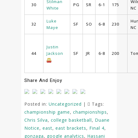
Stilman
Wil
30
PG
SR
6-1
175
White
NC
Luke
Hun
32
SF
SO
6-8
230
Maye
NC
Justin
44
Jackson
SF
JR
6-8
200
Tom
Share And Enjoy
Posted in:
Uncategorized
|
Tags:
championship game
,
championships
,
Chris Silva
,
college basketball
,
Duane
Notice
,
east
,
east brackets
,
Final 4
,
gonzaga
,
google analytics
,
Hassani