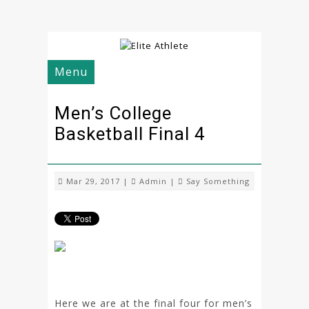
Menu
Men’s College
Basketball Final 4
Mar 29, 2017 |
Admin
|
Say Something
Here we are at the final four for men’s