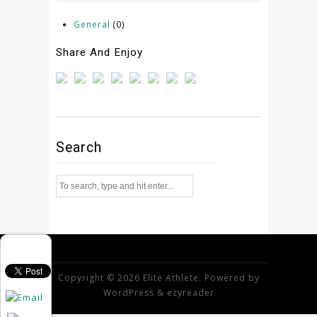
General
(0)
Share And Enjoy
Search
Copyright © 2026 Elite Athlete. Powered by
WordPress
&
ezyreader