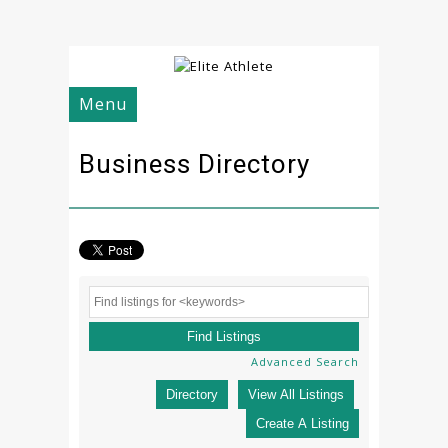
Menu
Business Directory
Advanced Search