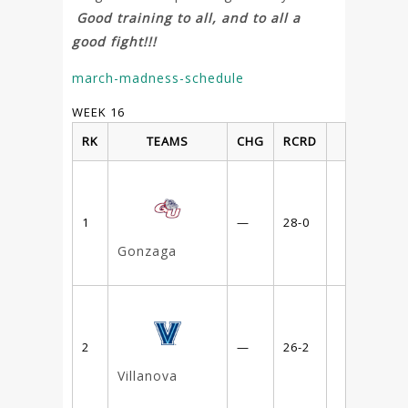
Good training to all, and to all a
good fight!!!
march-madness-schedule
WEEK 16
RK
TEAMS
CHG
RCRD
1
—
28-0
Gonzaga
2
—
26-2
Villanova