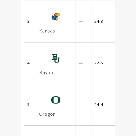
3
—
24-3
Kansas
4
—
22-5
Baylor
5
—
24-4
Oregon