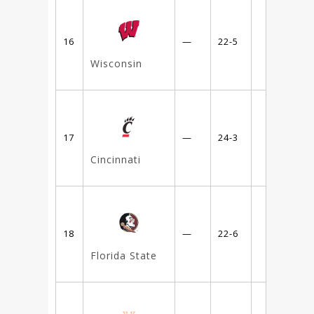
16
—
22-5
Wisconsin
17
—
24-3
Cincinnati
18
—
22-6
Florida State