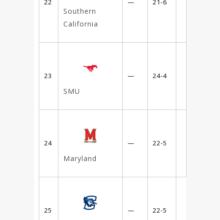
22
—
21-6
Southern
California
23
—
24-4
SMU
24
—
22-5
Maryland
25
—
22-5