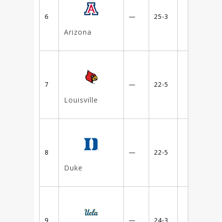
6
—
25-3
Arizona
7
—
22-5
Louisville
8
—
22-5
Duke
9
—
24-3