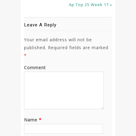
Ap Top 25 Week 17 »
Leave A Reply
Your email address will not be
published.
Required fields are marked
*
Comment
Name
*