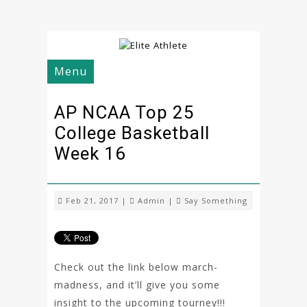
Menu
AP NCAA Top 25
College Basketball
Week 16
Feb 21, 2017 |
Admin
|
Say Something
Check out the link below march-
madness, and it’ll give you some
insight to the upcoming tourney!!!