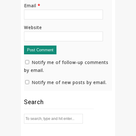
Email
*
Website
Notify me of follow-up comments
by email.
Notify me of new posts by email.
Search