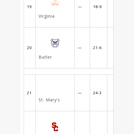
19
—
18-9
Virginia
20
—
21-6
Butler
21
—
24-3
St. Mary’s