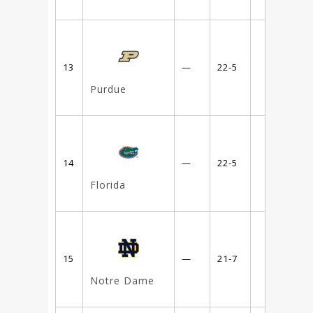
13
—
22-5
Purdue
14
—
22-5
Florida
15
—
21-7
Notre Dame