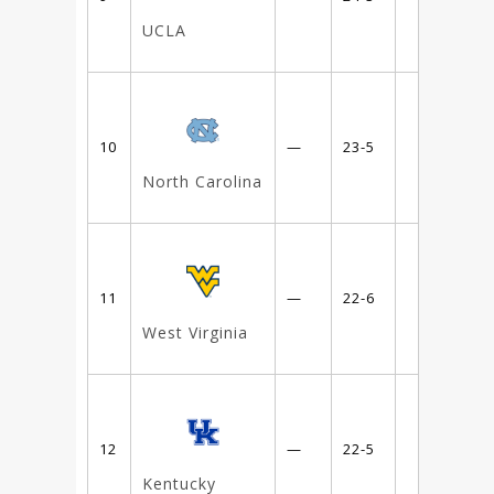
UCLA
10
—
23-5
North Carolina
11
—
22-6
West Virginia
12
—
22-5
Kentucky