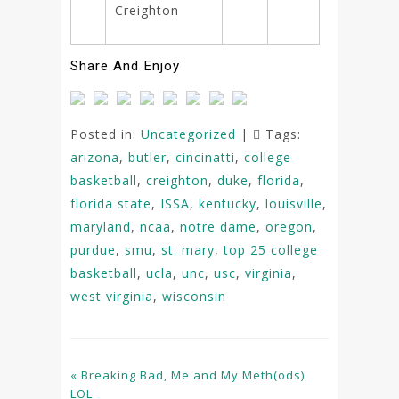
Creighton
Share And Enjoy
Posted in:
Uncategorized
|
Tags:
arizona
,
butler
,
cincinatti
,
college
basketball
,
creighton
,
duke
,
florida
,
florida state
,
ISSA
,
kentucky
,
louisville
,
maryland
,
ncaa
,
notre dame
,
oregon
,
purdue
,
smu
,
st. mary
,
top 25 college
basketball
,
ucla
,
unc
,
usc
,
virginia
,
west virginia
,
wisconsin
« Breaking Bad, Me and My Meth(ods)
LOL