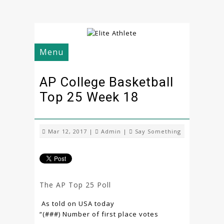
Menu
AP College Basketball
Top 25 Week 18
Mar 12, 2017 |
Admin
|
Say Something
The AP Top 25 Poll
As told on USA today
“(###) Number of first place votes