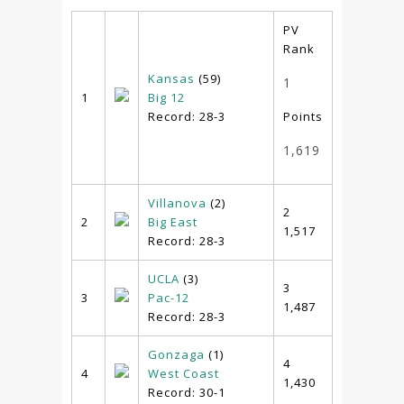
PV
Rank
Kansas
(59)
1
1
Big 12
Record: 28-3
Points
1,619
Villanova
(2)
2
2
Big East
1,517
Record: 28-3
UCLA
(3)
3
3
Pac-12
1,487
Record: 28-3
Gonzaga
(1)
4
4
West Coast
1,430
Record: 30-1