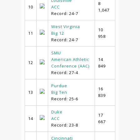
Louisville
8
10
ACC
1,047
Record: 24-7
West Virginia
10
11
Big 12
958
Record: 24-7
SMU
American Athletic
14
12
Conference (AAC)
849
Record: 27-4
Purdue
16
13
Big Ten
839
Record: 25-6
Duke
17
14
ACC
667
Record: 23-8
Cincinnati