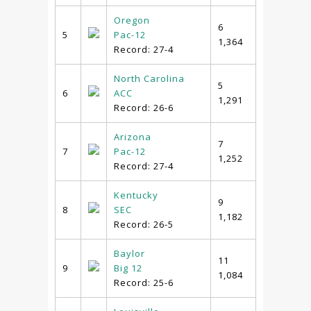
Oregon
6
5
Pac-12
1,364
Record: 27-4
North Carolina
5
6
ACC
1,291
Record: 26-6
Arizona
7
7
Pac-12
1,252
Record: 27-4
Kentucky
9
8
SEC
1,182
Record: 26-5
Baylor
11
9
Big 12
1,084
Record: 25-6