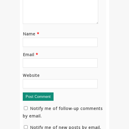
Name
*
Email
*
Website
Notify me of follow-up comments
by email.
Notify me of new posts by email.