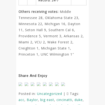
Record: 24-7
Others receiving votes:
Middle
Tennessee 28, Oklahoma State 23,
Minnesota 22, Michigan 16, Dayton
11, Seton Hall 9, Southern Cal 6,
Providence 5, Vermont 3, Arkansas 2,
Miami 2, VCU 2, Wake Forest 2,
Creighton 1, Michigan State 1,
Princeton 1, UNC Wilmington 1″
Share And Enjoy
Posted in:
Uncategorized
|
Tags:
acc
,
Baylor
,
big east
,
cincinatti
,
duke
,