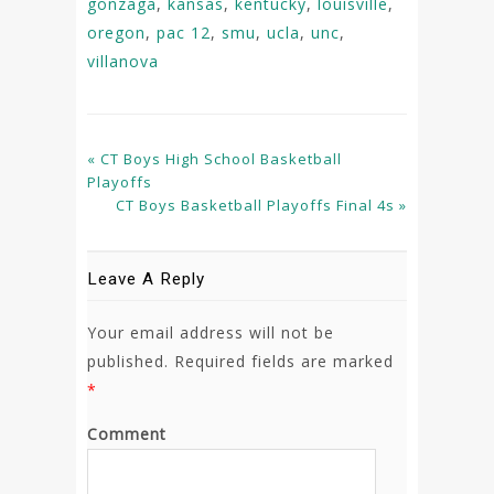
gonzaga
,
kansas
,
kentucky
,
louisville
,
oregon
,
pac 12
,
smu
,
ucla
,
unc
,
villanova
« CT Boys High School Basketball
Playoffs
CT Boys Basketball Playoffs Final 4s »
Leave A Reply
Your email address will not be
published.
Required fields are marked
*
Comment