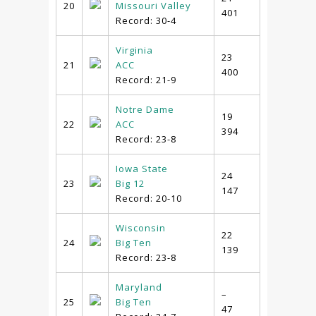
20
Missouri Valley
401
Record: 30-4
Virginia
23
21
ACC
400
Record: 21-9
Notre Dame
19
22
ACC
394
Record: 23-8
Iowa State
24
23
Big 12
147
Record: 20-10
Wisconsin
22
24
Big Ten
139
Record: 23-8
Maryland
–
25
Big Ten
47