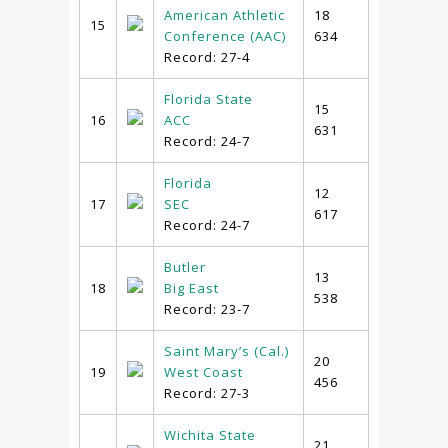
American Athletic
18
15
Conference (AAC)
634
Record: 27-4
Florida State
15
16
ACC
631
Record: 24-7
Florida
12
17
SEC
617
Record: 24-7
Butler
13
18
Big East
538
Record: 23-7
Saint Mary’s (Cal.)
20
19
West Coast
456
Record: 27-3
Wichita State
21